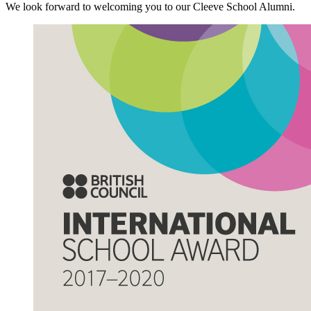
We look forward to welcoming you to our Cleeve School Alumni.