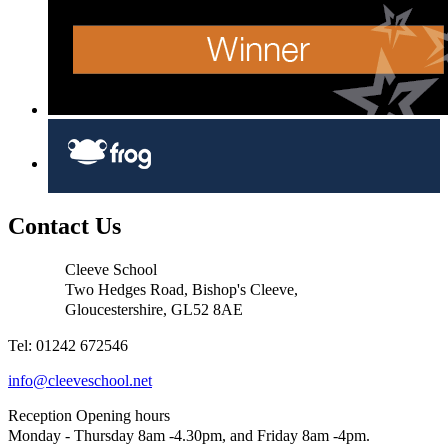
Contact Us
Cleeve School
Two Hedges Road, Bishop's Cleeve,
Gloucestershire, GL52 8AE
Tel: 01242 672546
info@cleeveschool.net
Reception Opening hours
Monday - Thursday 8am -4.30pm, and Friday 8am -4pm.