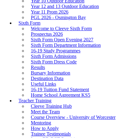
Year 10 Outdoor Education
Year 12 and 13 Outdoor Education
Year 11 Prom 2026
PGL 2026 - Osmington Bay
Sixth Form
Welcome to Cleeve Sixth Form
Prospectus 2026
Sixth Form Open Evening 2027
Sixth Form Department Information
16-19 Study Programmes
Sixth Form Admissions
Sixth Form Dress Code
Results
Bursary Information
Destination Data
Useful Links
16-19 Tuition Fund Statement
Home School Agreement KS5
Teacher Training
Cleeve Training Hub
Meet the Team
Course Overview - University of Worcester
Mentoring
How to Apply
Trainee Testimonials