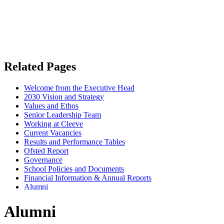
Related Pages
Welcome from the Executive Head
2030 Vision and Strategy
Values and Ethos
Senior Leadership Team
Working at Cleeve
Current Vacancies
Results and Performance Tables
Ofsted Report
Governance
School Policies and Documents
Financial Information & Annual Reports
Alumni
Alumni