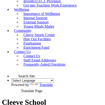
InvestED ECT Provision
Get into Teaching Work Experience
Wellbeing
Importance of Wellbeing
Internal Support
External Support
Young Minds Matter
Community
Cleeve Sports Centre
Hire Our Facilities
Fundraising
Enrichment Fund
Contact Us
Contact Us
Staff Email Addresses
Frequently Asked Questions
Search Site
Powered by
Translate
Translate Page
Cleeve School