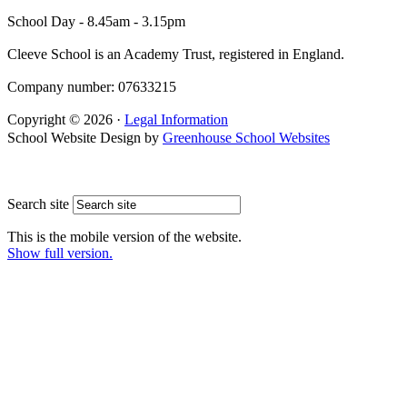
School Day - 8.45am - 3.15pm
Cleeve School is an Academy Trust, registered in England.
Company number: 07633215
Copyright © 2026 ·
Legal Information
School Website Design by
Greenhouse School Websites
Search site
This is the mobile version of the website.
Show full version.