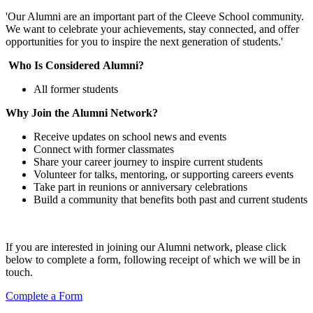
'Our Alumni are an important part of the Cleeve School community.
We want to celebrate your achievements, stay connected, and offer
opportunities for you to inspire the next generation of students.'
Who Is Considered Alumni?
All former students
Why Join the Alumni Network?
Receive updates on school news and events
Connect with former classmates
Share your career journey to inspire current students
Volunteer for talks, mentoring, or supporting careers events
Take part in reunions or anniversary celebrations
Build a community that benefits both past and current students
If you are interested in joining our Alumni network, please click
below to complete a form, following receipt of which we will be in
touch.
Complete a Form