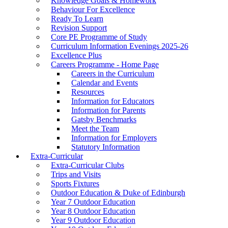
Knowledge Goals & Homework
Behaviour For Excellence
Ready To Learn
Revision Support
Core PE Programme of Study
Curriculum Information Evenings 2025-26
Excellence Plus
Careers Programme - Home Page
Careers in the Curriculum
Calendar and Events
Resources
Information for Educators
Information for Parents
Gatsby Benchmarks
Meet the Team
Information for Employers
Statutory Information
Extra-Curricular
Extra-Curricular Clubs
Trips and Visits
Sports Fixtures
Outdoor Education & Duke of Edinburgh
Year 7 Outdoor Education
Year 8 Outdoor Education
Year 9 Outdoor Education