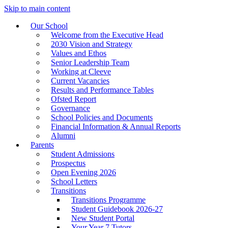
Skip to main content
Our School
Welcome from the Executive Head
2030 Vision and Strategy
Values and Ethos
Senior Leadership Team
Working at Cleeve
Current Vacancies
Results and Performance Tables
Ofsted Report
Governance
School Policies and Documents
Financial Information & Annual Reports
Alumni
Parents
Student Admissions
Prospectus
Open Evening 2026
School Letters
Transitions
Transitions Programme
Student Guidebook 2026-27
New Student Portal
Your Year 7 Tutors