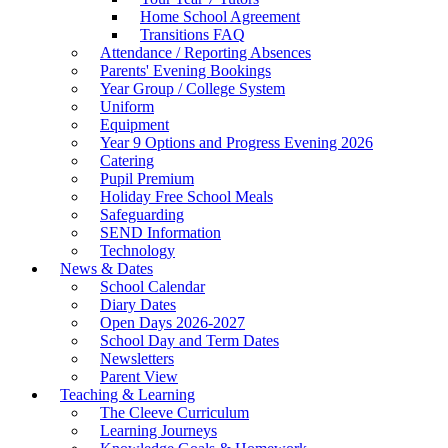
Home School Agreement
Transitions FAQ
Attendance / Reporting Absences
Parents' Evening Bookings
Year Group / College System
Uniform
Equipment
Year 9 Options and Progress Evening 2026
Catering
Pupil Premium
Holiday Free School Meals
Safeguarding
SEND Information
Technology
News & Dates
School Calendar
Diary Dates
Open Days 2026-2027
School Day and Term Dates
Newsletters
Parent View
Teaching & Learning
The Cleeve Curriculum
Learning Journeys