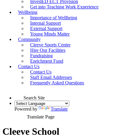
InvestED ECT Provision
Get into Teaching Work Experience
Wellbeing
Importance of Wellbeing
Internal Support
External Support
Young Minds Matter
Community
Cleeve Sports Centre
Hire Our Facilities
Fundraising
Enrichment Fund
Contact Us
Contact Us
Staff Email Addresses
Frequently Asked Questions
Search Site
Powered by
Translate
Translate Page
Cleeve School