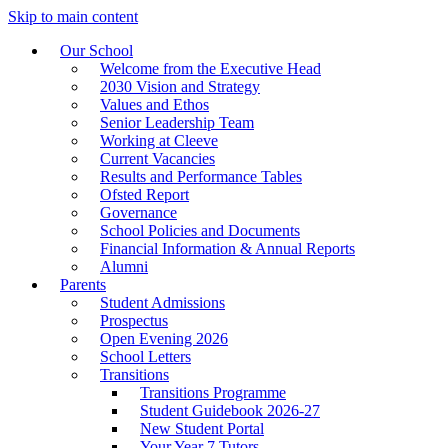
Skip to main content
Our School
Welcome from the Executive Head
2030 Vision and Strategy
Values and Ethos
Senior Leadership Team
Working at Cleeve
Current Vacancies
Results and Performance Tables
Ofsted Report
Governance
School Policies and Documents
Financial Information & Annual Reports
Alumni
Parents
Student Admissions
Prospectus
Open Evening 2026
School Letters
Transitions
Transitions Programme
Student Guidebook 2026-27
New Student Portal
Your Year 7 Tutors