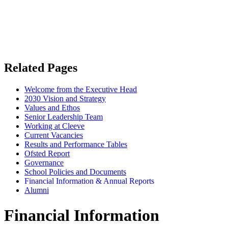
Related Pages
Welcome from the Executive Head
2030 Vision and Strategy
Values and Ethos
Senior Leadership Team
Working at Cleeve
Current Vacancies
Results and Performance Tables
Ofsted Report
Governance
School Policies and Documents
Financial Information & Annual Reports
Alumni
Financial Information