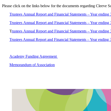
Please click on the links below for the documents regarding Cleeve S
Trustees Annual Report and Financial Statements – Year ending
Trustees Annual Report and Financial Statements – Year ending
T
rustees Annual Report and Financial Statements – Year ending
Trustees Annual Report and Financial Statements – Year ending
Academy Funding Agreement
Memorandum of Association