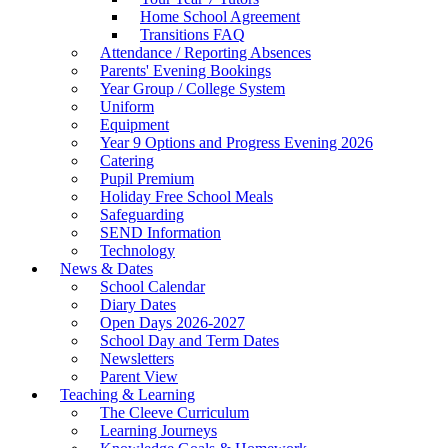
Home School Agreement
Transitions FAQ
Attendance / Reporting Absences
Parents' Evening Bookings
Year Group / College System
Uniform
Equipment
Year 9 Options and Progress Evening 2026
Catering
Pupil Premium
Holiday Free School Meals
Safeguarding
SEND Information
Technology
News & Dates
School Calendar
Diary Dates
Open Days 2026-2027
School Day and Term Dates
Newsletters
Parent View
Teaching & Learning
The Cleeve Curriculum
Learning Journeys