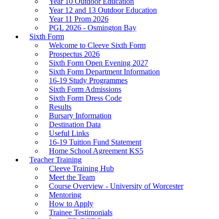
Year 10 Outdoor Education
Year 12 and 13 Outdoor Education
Year 11 Prom 2026
PGL 2026 - Osmington Bay
Sixth Form
Welcome to Cleeve Sixth Form
Prospectus 2026
Sixth Form Open Evening 2027
Sixth Form Department Information
16-19 Study Programmes
Sixth Form Admissions
Sixth Form Dress Code
Results
Bursary Information
Destination Data
Useful Links
16-19 Tuition Fund Statement
Home School Agreement KS5
Teacher Training
Cleeve Training Hub
Meet the Team
Course Overview - University of Worcester
Mentoring
How to Apply
Trainee Testimonials