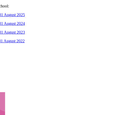
chool:
 31 August 2025
 31 August 2024
 31 August 2023
 31 August 2022