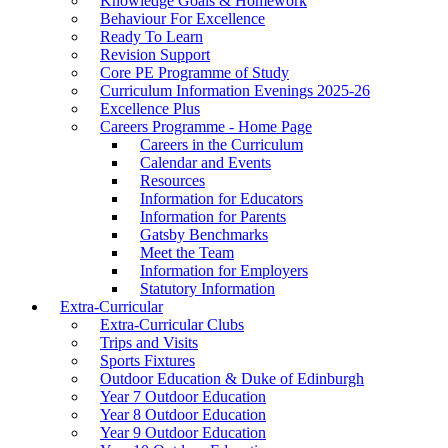
Knowledge Goals & Homework
Behaviour For Excellence
Ready To Learn
Revision Support
Core PE Programme of Study
Curriculum Information Evenings 2025-26
Excellence Plus
Careers Programme - Home Page
Careers in the Curriculum
Calendar and Events
Resources
Information for Educators
Information for Parents
Gatsby Benchmarks
Meet the Team
Information for Employers
Statutory Information
Extra-Curricular
Extra-Curricular Clubs
Trips and Visits
Sports Fixtures
Outdoor Education & Duke of Edinburgh
Year 7 Outdoor Education
Year 8 Outdoor Education
Year 9 Outdoor Education