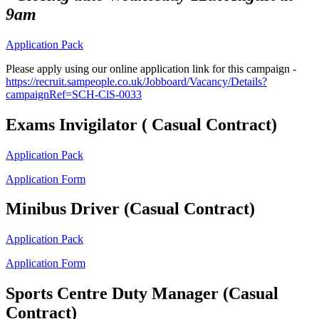
9am
Application Pack
Please apply
using our online application link for this campaign -
https://recruit.sampeople.co.uk/Jobboard/Vacancy/Details?
campaignRef=SCH-ClS-0033
Exams Invigilator ( Casual Contract)
Application Pack
Application Form
Minibus Driver (Casual Contract)
Application Pack
Application Form
Sports Centre Duty Manager (Casual
Contract)