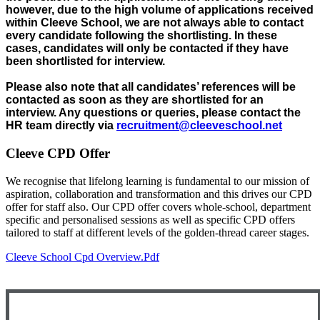
however, due to the high volume of applications received
within Cleeve School, we are not always able to contact
every candidate following the shortlisting. In these
cases, candidates will only be contacted if they have
been shortlisted for interview.
Please also note that all candidates’ references will be
contacted as soon as they are shortlisted for an
interview. Any questions or queries, please contact the
HR team directly via
recruitment@cleeveschool.net
Cleeve CPD Offer
We recognise that lifelong learning is fundamental to our mission of
aspiration, collaboration and transformation and this drives our CPD
offer for staff also. Our CPD offer covers whole-school, department
specific and personalised sessions as well as specific CPD offers
tailored to staff at different levels of the golden-thread career stages.
Cleeve School Cpd Overview.pdf