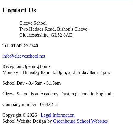
Contact Us
Cleeve School
Two Hedges Road, Bishop's Cleeve,
Gloucestershire, GL52 8AE
Tel: 01242 672546
info@cleeveschool.net
Reception Opening hours
Monday - Thursday 8am -4.30pm, and Friday 8am -4pm.
School Day - 8.45am - 3.15pm
Cleeve School is an Academy Trust, registered in England.
Company number: 07633215
Copyright © 2026 ·
Legal Information
School Website Design by
Greenhouse School Websites