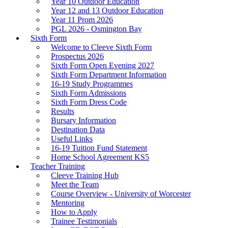
Year 10 Outdoor Education
Year 12 and 13 Outdoor Education
Year 11 Prom 2026
PGL 2026 - Osmington Bay
Sixth Form
Welcome to Cleeve Sixth Form
Prospectus 2026
Sixth Form Open Evening 2027
Sixth Form Department Information
16-19 Study Programmes
Sixth Form Admissions
Sixth Form Dress Code
Results
Bursary Information
Destination Data
Useful Links
16-19 Tuition Fund Statement
Home School Agreement KS5
Teacher Training
Cleeve Training Hub
Meet the Team
Course Overview - University of Worcester
Mentoring
How to Apply
Trainee Testimonials