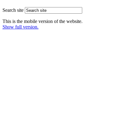
Search site
This is the mobile version of the website.
Show full version.