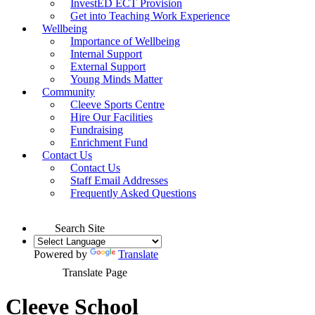
InvestED ECT Provision
Get into Teaching Work Experience
Wellbeing
Importance of Wellbeing
Internal Support
External Support
Young Minds Matter
Community
Cleeve Sports Centre
Hire Our Facilities
Fundraising
Enrichment Fund
Contact Us
Contact Us
Staff Email Addresses
Frequently Asked Questions
Search Site
Powered by
Translate
Translate Page
Cleeve School