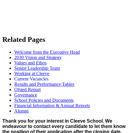
Related Pages
Welcome from the Executive Head
2030 Vision and Strategy
Values and Ethos
Senior Leadership Team
Working at Cleeve
Current Vacancies
Results and Performance Tables
Ofsted Report
Governance
School Policies and Documents
Financial Information & Annual Reports
Alumni
Thank you for your interest in Cleeve School. We
endeavour to contact every candidate to let them know
the position of their application after the closing date,