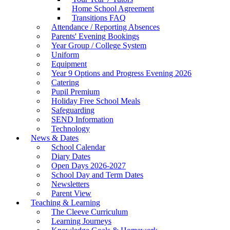
Home School Agreement
Transitions FAQ
Attendance / Reporting Absences
Parents' Evening Bookings
Year Group / College System
Uniform
Equipment
Year 9 Options and Progress Evening 2026
Catering
Pupil Premium
Holiday Free School Meals
Safeguarding
SEND Information
Technology
News & Dates
School Calendar
Diary Dates
Open Days 2026-2027
School Day and Term Dates
Newsletters
Parent View
Teaching & Learning
The Cleeve Curriculum
Learning Journeys